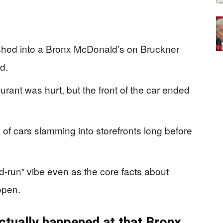
shed into a Bronx McDonald’s on Bruckner
d.
urant was hurt, but the front of the car ended
n of cars slamming into storefronts long before
-run” vibe even as the core facts about
open.
actually happened at that Bronx