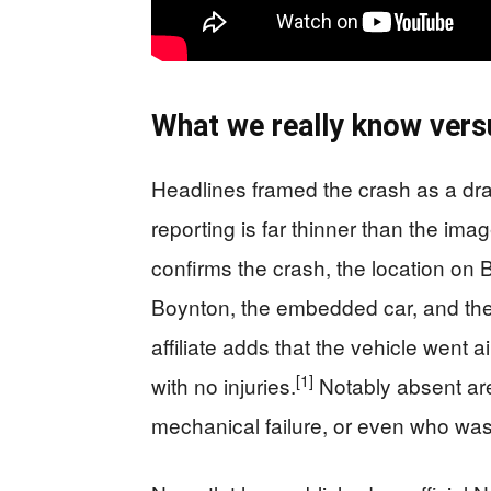
What we really know vers
Headlines framed the crash as a dr
reporting is far thinner than the im
confirms the crash, the location o
Boynton, the embedded car, and the 
affiliate adds that the vehicle went a
[1]
with no injuries.
Notably absent are
mechanical failure, or even who was