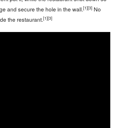
[1]
[3]
e and secure the hole in the wall.
No
[1]
[3]
ide the restaurant.