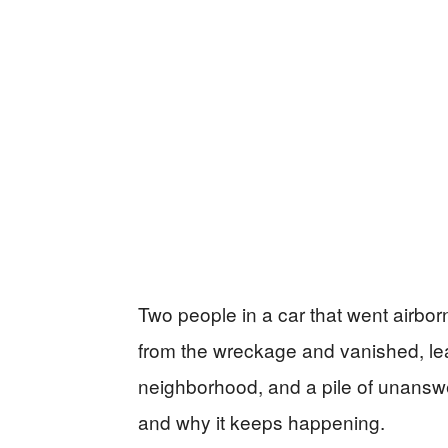
Two people in a car that went airb
from the wreckage and vanished, lea
neighborhood, and a pile of unansw
and why it keeps happening.