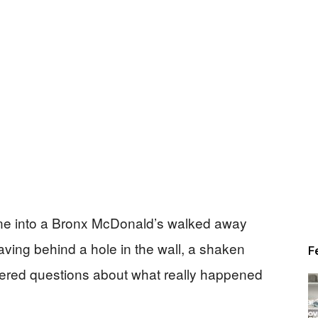
orne into a Bronx McDonald’s walked away
ving behind a hole in the wall, a shaken
F
ered questions about what really happened