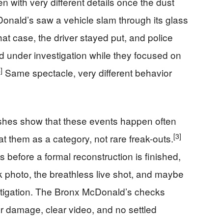
en with very different details once the dust
Donald’s saw a vehicle slam through its glass
that case, the driver stayed put, and police
 under investigation while they focused on
]
Same spectacle, very different behavior
rashes show that these events happen often
[3]
at them as a category, not rare freak-outs.
 before a formal reconstruction is finished,
k photo, the breathless live shot, and maybe
stigation. The Bronx McDonald’s checks
ar damage, clear video, and no settled