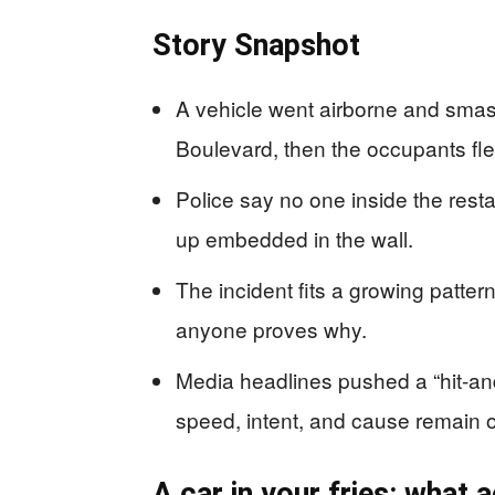
Story Snapshot
A vehicle went airborne and sma
Boulevard, then the occupants fle
Police say no one inside the resta
up embedded in the wall.
The incident fits a growing patter
anyone proves why.
Media headlines pushed a “hit-and
speed, intent, and cause remain 
A car in your fries: what 