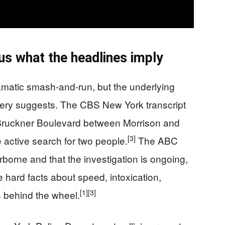
us what the headlines imply
amatic smash-and-run, but the underlying
agery suggests. The CBS New York transcript
n Bruckner Boulevard between Morrison and
[3]
active search for two people.
The ABC
irborne and that the investigation is ongoing,
 hard facts about speed, intoxication,
[1]
[3]
 behind the wheel.