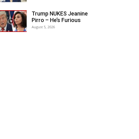
Trump NUKES Jeanine
Pirro – He’s Furious
August 5, 2026