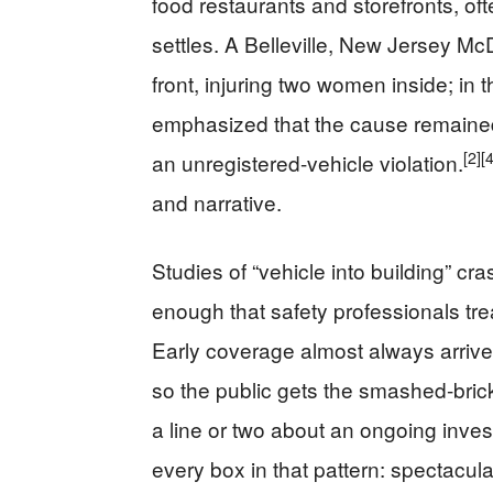
food restaurants and storefronts, oft
settles. A Belleville, New Jersey Mc
front, injuring two women inside; in 
emphasized that the cause remained
[2]
[4
an unregistered-vehicle violation.
and narrative.
Studies of “vehicle into building” c
enough that safety professionals tre
Early coverage almost always arrives
so the public gets the smashed-bric
a line or two about an ongoing inve
every box in that pattern: spectacul