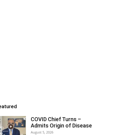
eatured
COVID Chief Turns –
Admits Origin of Disease
August 5, 2026