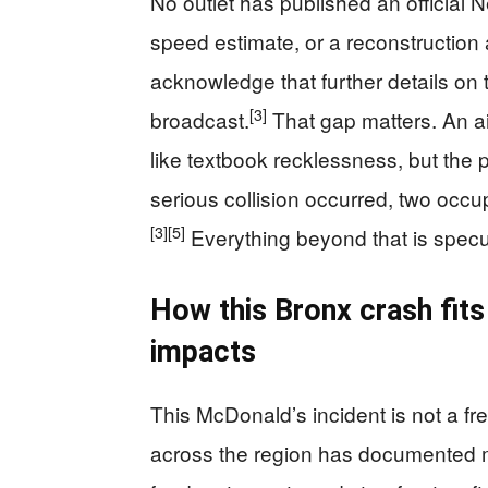
No outlet has published an official 
speed estimate, or a reconstruction a
acknowledge that further details on 
[3]
broadcast.
That gap matters. An ai
like textbook recklessness, but the p
serious collision occurred, two occup
[3]
[5]
Everything beyond that is specu
How this Bronx crash fits 
impacts
This McDonald’s incident is not a f
across the region has documented mu