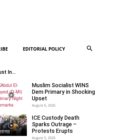
IBE
EDITORIAL POLICY
st In...
Muslim Socialist WINS
Dem Primary in Shocking
Upset
August 6, 2026
ICE Custody Death
Sparks Outrage –
Protests Erupts
August 5, 2026