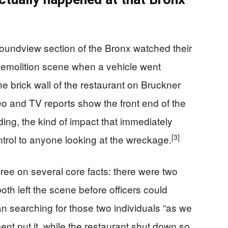
oundview section of the Bronx watched their
 demolition scene when a vehicle went
he brick wall of the restaurant on Bruckner
o and TV reports show the front end of the
ding, the kind of impact that immediately
[3]
trol to anyone looking at the wreckage.
gree on several core facts: there were two
both left the scene before officers could
n searching for those two individuals “as we
t put it, while the restaurant shut down so