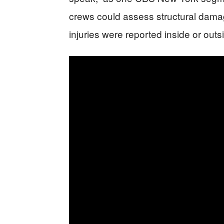
crews could assess structural damag
injuries were reported inside or outs