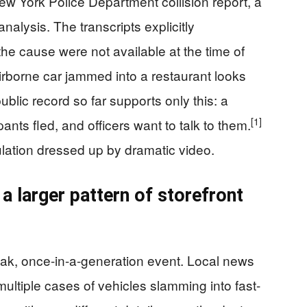
New York Police Department collision report, a
nalysis. The transcripts explicitly
the cause were not available at the time of
rborne car jammed into a restaurant looks
ublic record so far supports only this: a
[1]
ants fled, and officers want to talk to them.
lation dressed up by dramatic video.
a larger pattern of storefront
reak, once-in-a-generation event. Local news
ltiple cases of vehicles slamming into fast-