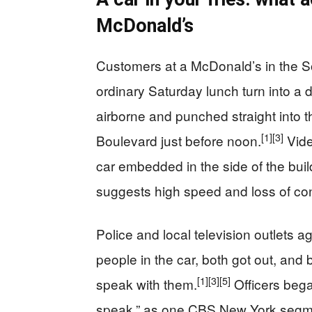
McDonald’s
Customers at a McDonald’s in the S
ordinary Saturday lunch turn into a
airborne and punched straight into t
[1]
[3]
Boulevard just before noon.
Vide
car embedded in the side of the buil
suggests high speed and loss of con
Police and local television outlets a
people in the car, both got out, and 
[1]
[3]
[5]
speak with them.
Officers bega
speak,” as one CBS New York segmen