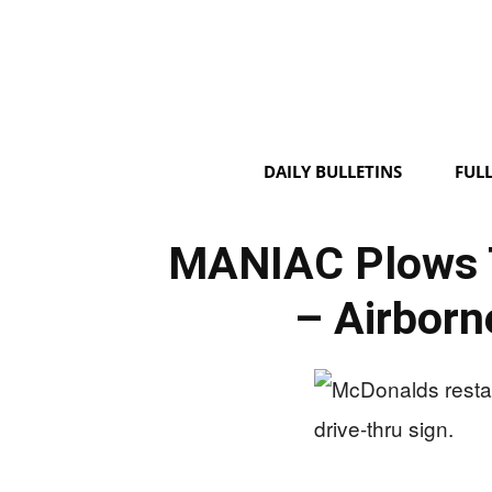
DAILY BULLETINS
FUL
MANIAC Plows 
– Airborn