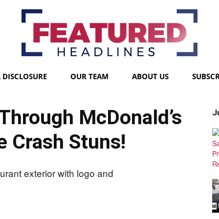
L DISCLOSURE
OUR TEAM
ABOUT US
SUBSCR
Featured
Through McDonald’s
Ju
e Crash Stuns!
Headlines