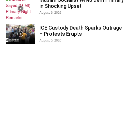
in Shocking Upset
August 6, 2026
ICE Custody Death Sparks Outrage
– Protests Erupts
August 5, 2026