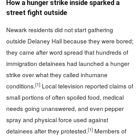
How a hunger strike inside sparked a
street fight outside
Newark residents did not start gathering
outside Delaney Hall because they were bored;
they came after word spread that hundreds of
immigration detainees had launched a hunger
strike over what they called inhumane
[1]
conditions.
Local television reported claims of
small portions of often spoiled food, medical
needs going unanswered, and even pepper
spray and physical force used against
[1]
detainees after they protested.
Members of