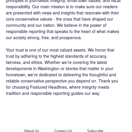
principles of journalistic integrity, small-town values, and fiscal
responsibility. Our main mission is to make sure our readers
are presented with news and insights that resonate with their
core conservative values - the ones that have shaped our
community and our nation. We believe in the power of
responsible reporting that speaks to the heart of what makes
our society strong, free, and prosperous.
Your trust is one of our most valued assets. We honor that
trust by adhering to the highest standards of accuracy,
fairness, and ethics. Whether we’re covering the latest
developments in Washington or stories that matter in your
hometown, we’re dedicated to delivering the thoughtful and
reliable conservative perspective you depend on. Thank you
for choosing
Featured Headlines
, where integrity meets
tradition and responsible reporting guides our way.
About Us
Contact Us
Subscribe