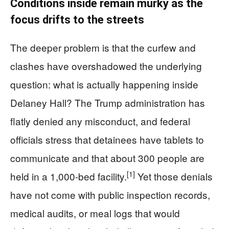
Conditions inside remain murky as the
focus drifts to the streets
The deeper problem is that the curfew and
clashes have overshadowed the underlying
question: what is actually happening inside
Delaney Hall? The Trump administration has
flatly denied any misconduct, and federal
officials stress that detainees have tablets to
communicate and that about 300 people are
[1]
held in a 1,000-bed facility.
Yet those denials
have not come with public inspection records,
medical audits, or meal logs that would