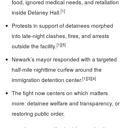
food, ignored medical needs, and retaliation
[1]
inside Delaney Hall.
Protests in support of detainees morphed
into late-night clashes, fires, and arrests
[1]
[5]
outside the facility.
Newark’s mayor responded with a targeted
half-mile nighttime curfew around the
[1]
[3]
[4]
immigration detention center.
The fight now centers on which matters
more: detainee welfare and transparency, or
restoring public order.