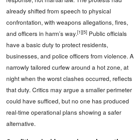
already shifted from speech to physical
confrontation, with weapons allegations, fires,
[1]
[5]
and officers in harm’s way.
Public officials
have a basic duty to protect residents,
businesses, and police officers from violence. A
narrowly tailored curfew around a hot zone, at
night when the worst clashes occurred, reflects
that duty. Critics may argue a smaller perimeter
could have sufficed, but no one has produced
real-time operational plans showing a safer
alternative.