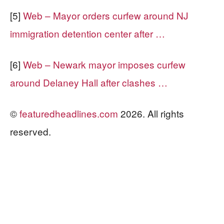
[5]
Web – Mayor orders curfew around NJ
immigration detention center after …
[6]
Web – Newark mayor imposes curfew
around Delaney Hall after clashes …
©
featuredheadlines.com
2026. All rights
reserved.