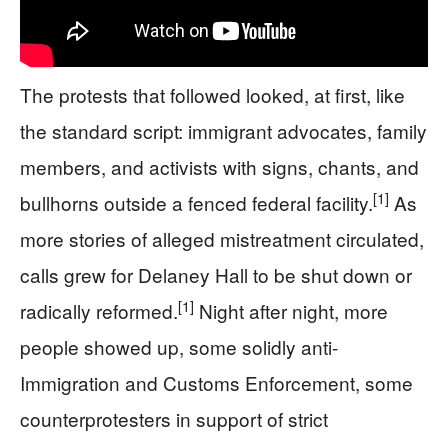
The protests that followed looked, at first, like
the standard script: immigrant advocates, family
members, and activists with signs, chants, and
[1]
bullhorns outside a fenced federal facility.
As
more stories of alleged mistreatment circulated,
calls grew for Delaney Hall to be shut down or
[1]
radically reformed.
Night after night, more
people showed up, some solidly anti-
Immigration and Customs Enforcement, some
counterprotesters in support of strict