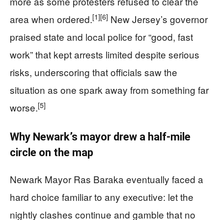
more as some protesters refused to clear the
[1]
[6]
area when ordered.
New Jersey’s governor
praised state and local police for “good, fast
work” that kept arrests limited despite serious
risks, underscoring that officials saw the
situation as one spark away from something far
[5]
worse.
Why Newark’s mayor drew a half-mile
circle on the map
Newark Mayor Ras Baraka eventually faced a
hard choice familiar to any executive: let the
nightly clashes continue and gamble that no