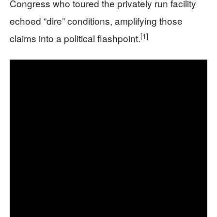
Congress who toured the privately run facility
echoed “dire” conditions, amplifying those
[1]
claims into a political flashpoint.