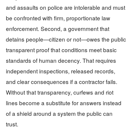
and assaults on police are intolerable and must
be confronted with firm, proportionate law
enforcement. Second, a government that
detains people—citizen or not—owes the public
transparent proof that conditions meet basic
standards of human decency. That requires
independent inspections, released records,
and clear consequences if a contractor fails.
Without that transparency, curfews and riot
lines become a substitute for answers instead
of a shield around a system the public can
trust.