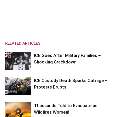
RELATED ARTICLES
ICE Goes After Military Families –
Shocking Crackdown
ICE Custody Death Sparks Outrage –
Protests Erupts
Thousands Told to Evacuate as
Wildfires Worsen!