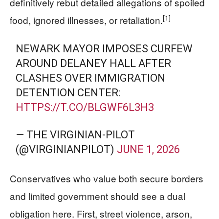
definitively rebut detailed allegations of spoiled
[1]
food, ignored illnesses, or retaliation.
NEWARK MAYOR IMPOSES CURFEW
AROUND DELANEY HALL AFTER
CLASHES OVER IMMIGRATION
DETENTION CENTER:
HTTPS://T.CO/BLGWF6L3H3
— THE VIRGINIAN-PILOT
(@VIRGINIANPILOT)
JUNE 1, 2026
Conservatives who value both secure borders
and limited government should see a dual
obligation here. First, street violence, arson,