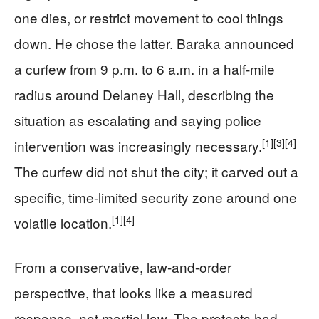
one dies, or restrict movement to cool things
down. He chose the latter. Baraka announced
a curfew from 9 p.m. to 6 a.m. in a half-mile
radius around Delaney Hall, describing the
situation as escalating and saying police
[1]
[3]
[4]
intervention was increasingly necessary.
The curfew did not shut the city; it carved out a
specific, time-limited security zone around one
[1]
[4]
volatile location.
From a conservative, law-and-order
perspective, that looks like a measured
response, not martial law. The protests had