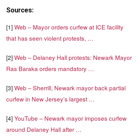
Sources:
[1]
Web – Mayor orders curfew at ICE facility
that has seen violent protests, …
[2]
Web – Delaney Hall protests: Newark Mayor
Ras Baraka orders mandatory …
[3]
Web – Sherrill, Newark mayor back partial
curfew in New Jersey’s largest …
[4]
YouTube – Newark mayor imposes curfew
around Delaney Hall after …