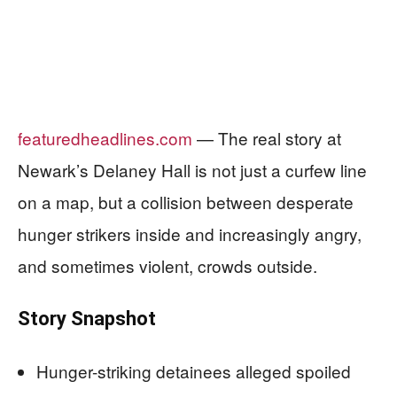
featuredheadlines.com
— The real story at
Newark’s Delaney Hall is not just a curfew line
on a map, but a collision between desperate
hunger strikers inside and increasingly angry,
and sometimes violent, crowds outside.
Story Snapshot
Hunger-striking detainees alleged spoiled