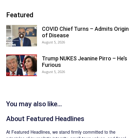
Featured
COVID Chief Turns – Admits Origin
of Disease
August 5, 2026
Trump NUKES Jeanine Pirro – He’s
Furious
August 5, 2026
You may also like...
About
Featured Headlines
At
Featured Headlines
, we stand firmly committed to the