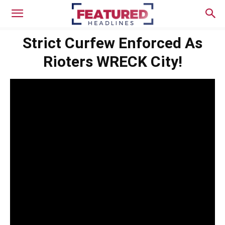
Strict Curfew Enforced As
Rioters WRECK City!