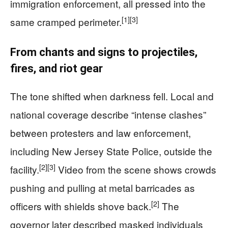
immigration enforcement, all pressed into the
[1]
[3]
same cramped perimeter.
From chants and signs to projectiles,
fires, and riot gear
The tone shifted when darkness fell. Local and
national coverage describe “intense clashes”
between protesters and law enforcement,
including New Jersey State Police, outside the
[2]
[3]
facility.
Video from the scene shows crowds
pushing and pulling at metal barricades as
[2]
officers with shields shove back.
The
governor later described masked individuals