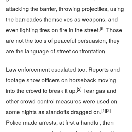
attacking the barrier, throwing projectiles, using
the barricades themselves as weapons, and
[5]
even lighting tires on fire in the street.
Those
are not the tools of peaceful persuasion; they
are the language of street confrontation.
Law enforcement escalated too. Reports and
footage show officers on horseback moving
[2]
into the crowd to break it up.
Tear gas and
other crowd-control measures were used on
[1]
[2]
some nights as standoffs dragged on.
Police made arrests, at first a handful, then