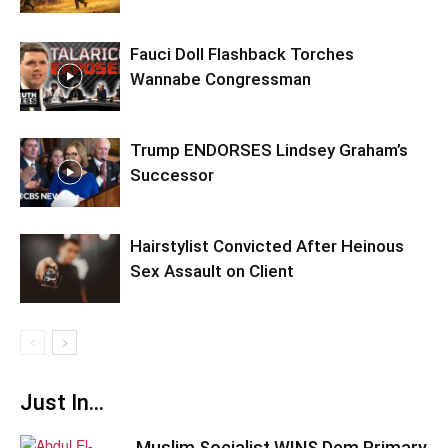
Fauci Doll Flashback Torches
Wannabe Congressman
Trump ENDORSES Lindsey Graham’s
Successor
Hairstylist Convicted After Heinous
Sex Assault on Client
Just In...
Muslim Socialist WINS Dem Primary