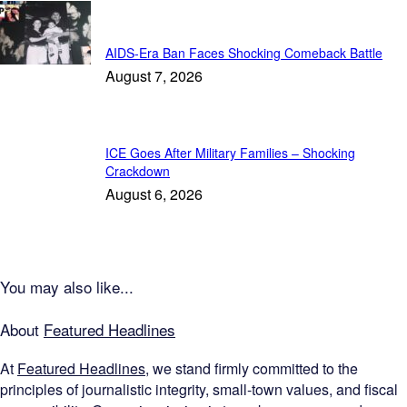
Featured
AIDS-Era Ban Faces Shocking Comeback Battle
August 7, 2026
ICE Goes After Military Families – Shocking
Crackdown
August 6, 2026
You may also like...
About
Featured Headlines
At
Featured Headlines
, we stand firmly committed to the
principles of journalistic integrity, small-town values, and fiscal