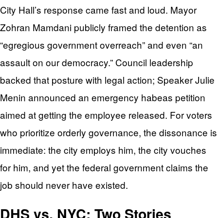
City Hall’s response came fast and loud. Mayor
Zohran Mamdani publicly framed the detention as
“egregious government overreach” and even “an
assault on our democracy.” Council leadership
backed that posture with legal action; Speaker Julie
Menin announced an emergency habeas petition
aimed at getting the employee released. For voters
who prioritize orderly governance, the dissonance is
immediate: the city employs him, the city vouches
for him, and yet the federal government claims the
job should never have existed.
DHS vs. NYC: Two Stories