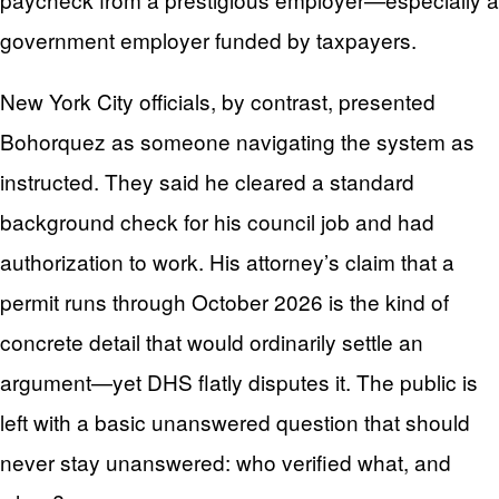
government employer funded by taxpayers.
New York City officials, by contrast, presented
Bohorquez as someone navigating the system as
instructed. They said he cleared a standard
background check for his council job and had
authorization to work. His attorney’s claim that a
permit runs through October 2026 is the kind of
concrete detail that would ordinarily settle an
argument—yet DHS flatly disputes it. The public is
left with a basic unanswered question that should
never stay unanswered: who verified what, and