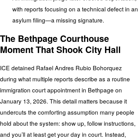
with reports focusing on a technical defect in an
asylum filing—a missing signature.
The Bethpage Courthouse
Moment That Shook City Hall
ICE detained Rafael Andres Rubio Bohorquez
during what multiple reports describe as a routine
immigration court appointment in Bethpage on
January 13, 2026. This detail matters because it
undercuts the comforting assumption many people
hold about the system: show up, follow instructions,
and you’ll at least get your day in court. Instead,