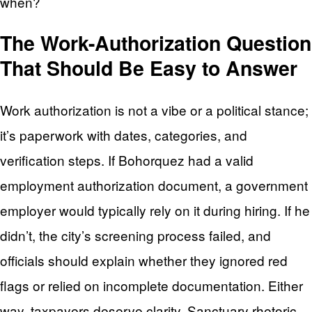
when?
The Work-Authorization Question
That Should Be Easy to Answer
Work authorization is not a vibe or a political stance;
it’s paperwork with dates, categories, and
verification steps. If Bohorquez had a valid
employment authorization document, a government
employer would typically rely on it during hiring. If he
didn’t, the city’s screening process failed, and
officials should explain whether they ignored red
flags or relied on incomplete documentation. Either
way, taxpayers deserve clarity. Sanctuary rhetoric