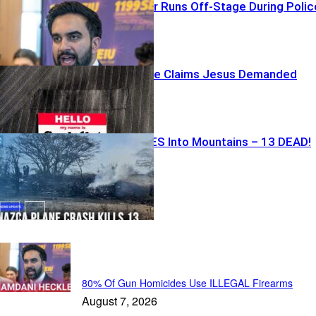
Commie Mayor Runs Off-Stage During Polic
Event
Dem Candidate Claims Jesus Demanded
Socialism
Plane CRASHES Into Mountains – 13 DEAD!
Just In...
80% Of Gun Homicides Use ILLEGAL Firearms
August 7, 2026