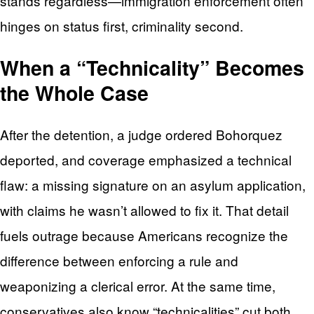
stands regardless—immigration enforcement often
hinges on status first, criminality second.
When a “Technicality” Becomes
the Whole Case
After the detention, a judge ordered Bohorquez
deported, and coverage emphasized a technical
flaw: a missing signature on an asylum application,
with claims he wasn’t allowed to fix it. That detail
fuels outrage because Americans recognize the
difference between enforcing a rule and
weaponizing a clerical error. At the same time,
conservatives also know “technicalities” cut both