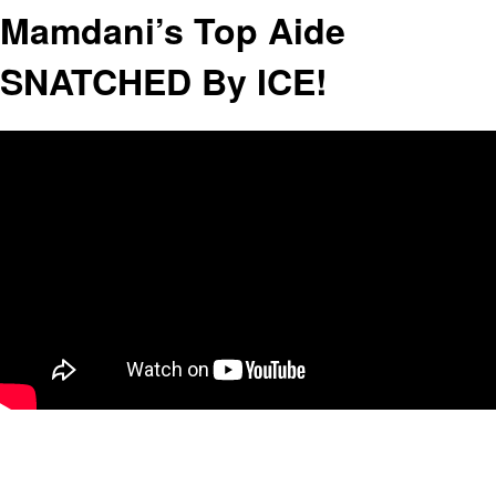
Mamdani’s Top Aide
SNATCHED By ICE!