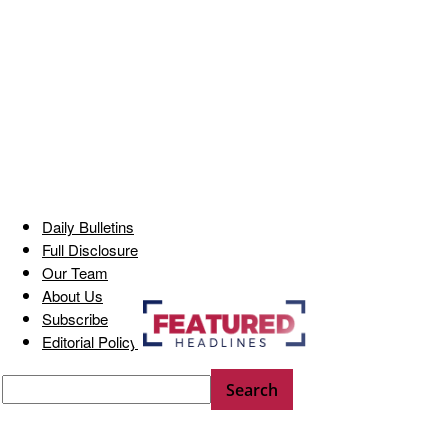
Daily Bulletins
Full Disclosure
Our Team
About Us
Subscribe
Editorial Policy