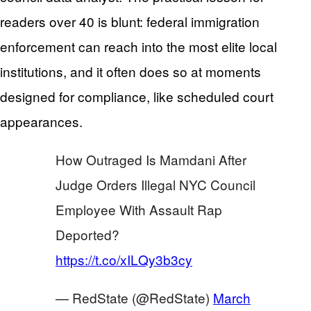
readers over 40 is blunt: federal immigration
enforcement can reach into the most elite local
institutions, and it often does so at moments
designed for compliance, like scheduled court
appearances.
How Outraged Is Mamdani After
Judge Orders Illegal NYC Council
Employee With Assault Rap
Deported?
https://t.co/xILQy3b3cy
— RedState (@RedState)
March