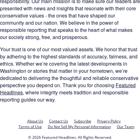
responsibility. Our main mission is to make sure our readers are
presented with news and insights that resonate with their core
conservative values - the ones that have shaped our
community and our nation. We believe in the power of
responsible reporting that speaks to the heart of what makes
our society strong, free, and prosperous.
Your trust is one of our most valued assets. We honor that trust
by adhering to the highest standards of accuracy, fairness, and
ethics. Whether we’re covering the latest developments in
Washington or stories that matter in your hometown, we’re
dedicated to delivering the thoughtful and reliable conservative
perspective you depend on. Thank you for choosing
Featured
Headlines
, where integrity meets tradition and responsible
reporting guides our way.
About Us
Contact Us
Subscribe
Privacy Policy
Terms of Use
Do Not Sell My Personal Information
Our Team
© 2026 Featured Headlines. All Rights Reserved.