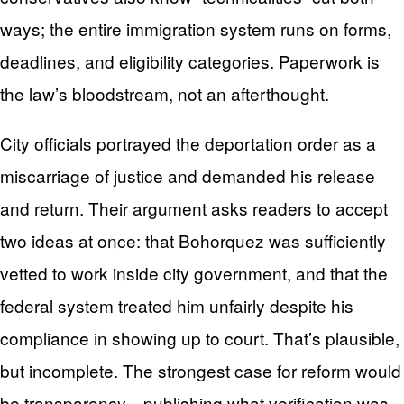
ways; the entire immigration system runs on forms,
deadlines, and eligibility categories. Paperwork is
the law’s bloodstream, not an afterthought.
City officials portrayed the deportation order as a
miscarriage of justice and demanded his release
and return. Their argument asks readers to accept
two ideas at once: that Bohorquez was sufficiently
vetted to work inside city government, and that the
federal system treated him unfairly despite his
compliance in showing up to court. That’s plausible,
but incomplete. The strongest case for reform would
be transparency—publishing what verification was