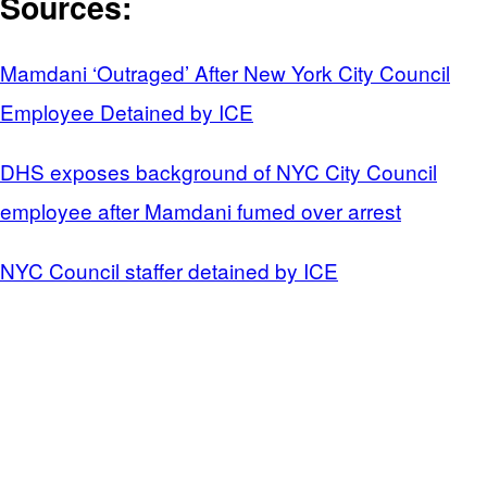
Sources:
Mamdani ‘Outraged’ After New York City Council
Employee Detained by ICE
DHS exposes background of NYC City Council
employee after Mamdani fumed over arrest
NYC Council staffer detained by ICE