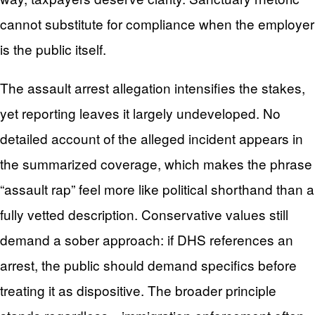
cannot substitute for compliance when the employer
is the public itself.
The assault arrest allegation intensifies the stakes,
yet reporting leaves it largely undeveloped. No
detailed account of the alleged incident appears in
the summarized coverage, which makes the phrase
“assault rap” feel more like political shorthand than a
fully vetted description. Conservative values still
demand a sober approach: if DHS references an
arrest, the public should demand specifics before
treating it as dispositive. The broader principle