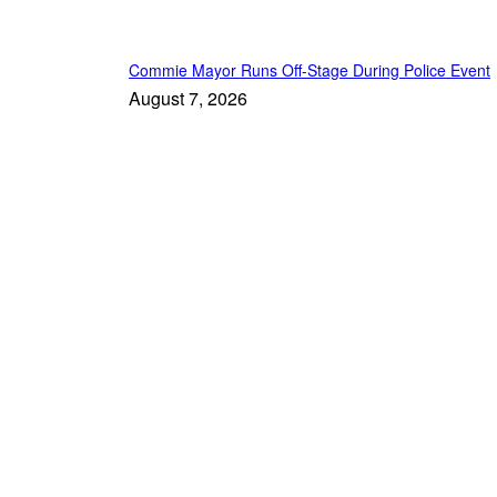
Commie Mayor Runs Off-Stage During Police Event
August 7, 2026