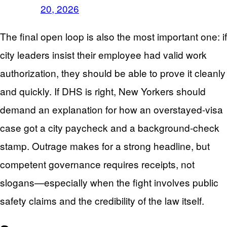
20, 2026
The final open loop is also the most important one: if
city leaders insist their employee had valid work
authorization, they should be able to prove it cleanly
and quickly. If DHS is right, New Yorkers should
demand an explanation for how an overstayed-visa
case got a city paycheck and a background-check
stamp. Outrage makes for a strong headline, but
competent governance requires receipts, not
slogans—especially when the fight involves public
safety claims and the credibility of the law itself.