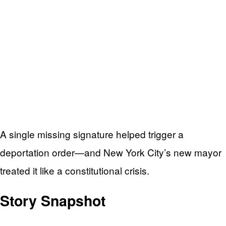
A single missing signature helped trigger a
deportation order—and New York City’s new mayor
treated it like a constitutional crisis.
Story Snapshot