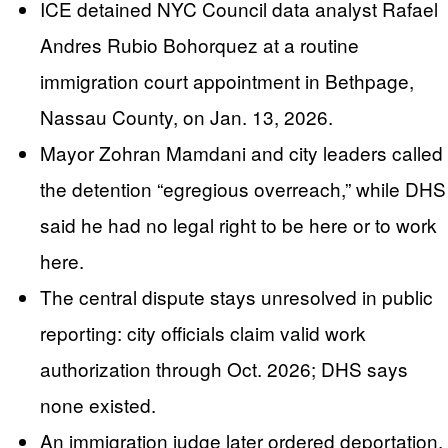
ICE detained NYC Council data analyst Rafael
Andres Rubio Bohorquez at a routine
immigration court appointment in Bethpage,
Nassau County, on Jan. 13, 2026.
Mayor Zohran Mamdani and city leaders called
the detention “egregious overreach,” while DHS
said he had no legal right to be here or to work
here.
The central dispute stays unresolved in public
reporting: city officials claim valid work
authorization through Oct. 2026; DHS says
none existed.
An immigration judge later ordered deportation,