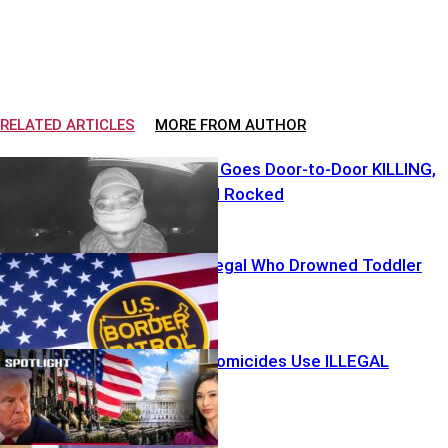
RELATED ARTICLES
MORE FROM AUTHOR
Creepy Clown Goes Door-to-Door KILLING,
Neighborhood Rocked
ICE Detains Illegal Who Drowned Toddler
80% Of Gun Homicides Use ILLEGAL
Firearms