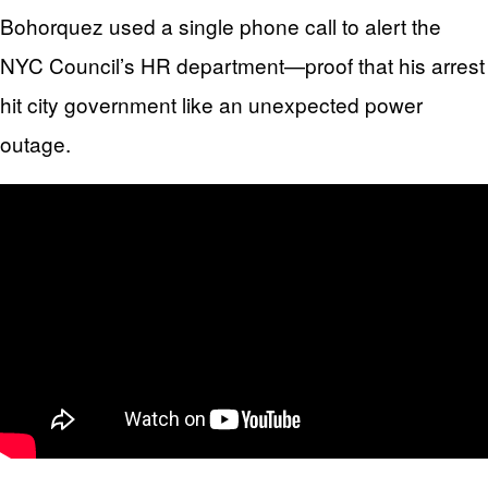
Bohorquez used a single phone call to alert the
NYC Council’s HR department—proof that his arrest
hit city government like an unexpected power
outage.