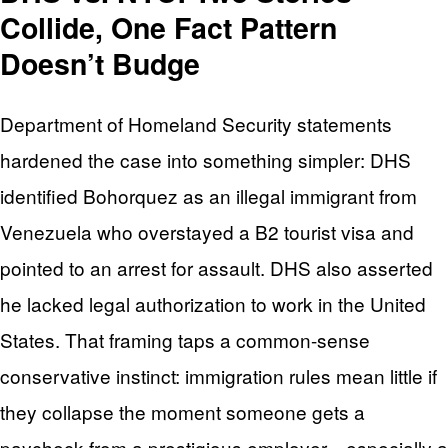
Collide, One Fact Pattern
Doesn’t Budge
Department of Homeland Security statements
hardened the case into something simpler: DHS
identified Bohorquez as an illegal immigrant from
Venezuela who overstayed a B2 tourist visa and
pointed to an arrest for assault. DHS also asserted
he lacked legal authorization to work in the United
States. That framing taps a common-sense
conservative instinct: immigration rules mean little if
they collapse the moment someone gets a
paycheck from a prestigious employer—especially a