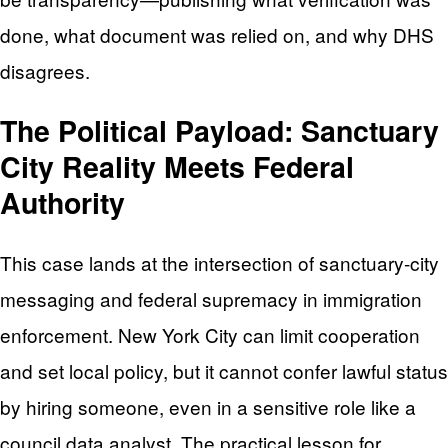
done, what document was relied on, and why DHS
disagrees.
The Political Payload: Sanctuary
City Reality Meets Federal
Authority
This case lands at the intersection of sanctuary-city
messaging and federal supremacy in immigration
enforcement. New York City can limit cooperation
and set local policy, but it cannot confer lawful status
by hiring someone, even in a sensitive role like a
council data analyst. The practical lesson for