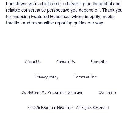
hometown, we’re dedicated to delivering the thoughtful and
reliable conservative perspective you depend on. Thank you
for choosing
Featured Headlines
, where integrity meets
tradition and responsible reporting guides our way.
About Us
Contact Us
Subscribe
Privacy Policy
Terms of Use
Do Not Sell My Personal Information
Our Team
© 2026 Featured Headlines. All Rights Reserved.