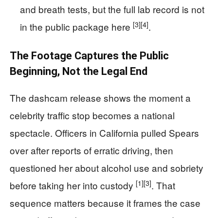
and breath tests, but the full lab record is not
[3]
[4]
in the public package here
.
The Footage Captures the Public
Beginning, Not the Legal End
The dashcam release shows the moment a
celebrity traffic stop becomes a national
spectacle. Officers in California pulled Spears
over after reports of erratic driving, then
questioned her about alcohol use and sobriety
[1]
[3]
before taking her into custody
. That
sequence matters because it frames the case