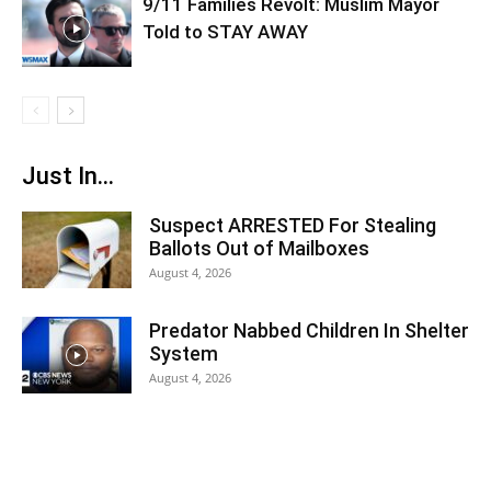
9/11 Families Revolt: Muslim Mayor
Told to STAY AWAY
Just In...
Suspect ARRESTED For Stealing
Ballots Out of Mailboxes
August 4, 2026
Predator Nabbed Children In Shelter
System
August 4, 2026