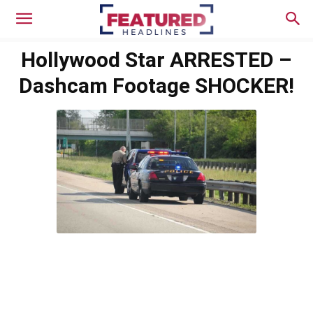
Hollywood Star ARRESTED –
Dashcam Footage SHOCKER!