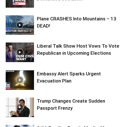
Plane CRASHES Into Mountains – 13
DEAD!
Liberal Talk Show Host Vows To Vote
Republican in Upcoming Elections
Embassy Alert Sparks Urgent
Evacuation Plan
Trump Changes Create Sudden
Passport Frenzy