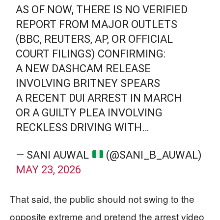
AS OF NOW, THERE IS NO VERIFIED
REPORT FROM MAJOR OUTLETS
(BBC, REUTERS, AP, OR OFFICIAL
COURT FILINGS) CONFIRMING:
A NEW DASHCAM RELEASE
INVOLVING BRITNEY SPEARS
A RECENT DUI ARREST IN MARCH
OR A GUILTY PLEA INVOLVING
RECKLESS DRIVING WITH…
— SANI AUWAL
(@SANI_B_AUWAL)
MAY 23, 2026
That said, the public should not swing to the
opposite extreme and pretend the arrest video