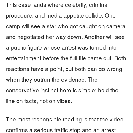
This case lands where celebrity, criminal
procedure, and media appetite collide. One
camp will see a star who got caught on camera
and negotiated her way down. Another will see
a public figure whose arrest was turned into
entertainment before the full file came out. Both
reactions have a point, but both can go wrong
when they outrun the evidence. The
conservative instinct here is simple: hold the
line on facts, not on vibes.
The most responsible reading is that the video
confirms a serious traffic stop and an arrest