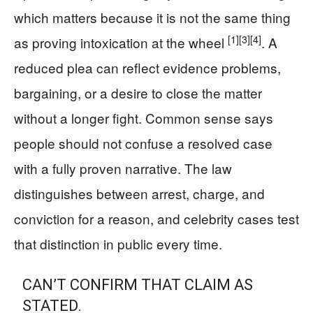
which matters because it is not the same thing
[1]
[3]
[4]
as proving intoxication at the wheel
. A
reduced plea can reflect evidence problems,
bargaining, or a desire to close the matter
without a longer fight. Common sense says
people should not confuse a resolved case
with a fully proven narrative. The law
distinguishes between arrest, charge, and
conviction for a reason, and celebrity cases test
that distinction in public every time.
CAN’T CONFIRM THAT CLAIM AS
STATED.