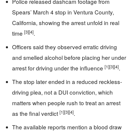
Police released dashcam footage from
Spears’ March 4 stop in Ventura County,
California, showing the arrest unfold in real
[3]
[4]
time
.
Officers said they observed erratic driving
and smelled alcohol before placing her under
[1]
[3]
[4]
arrest for driving under the influence
.
The stop later ended in a reduced reckless-
driving plea, not a DUI conviction, which
matters when people rush to treat an arrest
[1]
[3]
[4]
as the final verdict
.
The available reports mention a blood draw