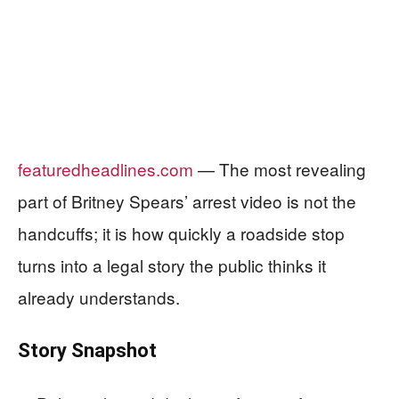
featuredheadlines.com
— The most revealing
part of Britney Spears’ arrest video is not the
handcuffs; it is how quickly a roadside stop
turns into a legal story the public thinks it
already understands.
Story Snapshot