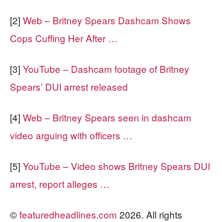
[2]
Web – Britney Spears Dashcam Shows
Cops Cuffing Her After …
[3]
YouTube – Dashcam footage of Britney
Spears’ DUI arrest released
[4]
Web – Britney Spears seen in dashcam
video arguing with officers …
[5]
YouTube – Video shows Britney Spears DUI
arrest, report alleges …
©
featuredheadlines.com
2026. All rights