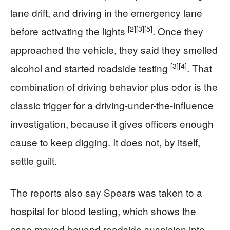
lane drift, and driving in the emergency lane
[2]
[3]
[5]
before activating the lights
. Once they
approached the vehicle, they said they smelled
[3]
[4]
alcohol and started roadside testing
. That
combination of driving behavior plus odor is the
classic trigger for a driving-under-the-influence
investigation, because it gives officers enough
cause to keep digging. It does not, by itself,
settle guilt.
The reports also say Spears was taken to a
hospital for blood testing, which shows the
case moved beyond roadside suspicion into