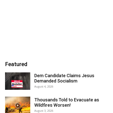
Featured
Dem Candidate Claims Jesus
Demanded Socialism
August 4, 2026
Thousands Told to Evacuate as
Wildfires Worsen!
August 3, 2026