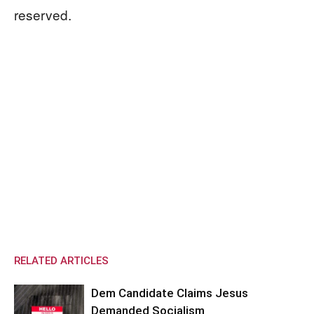
reserved.
RELATED ARTICLES
Dem Candidate Claims Jesus
Demanded Socialism