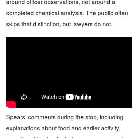
around officer observations, not around a
completed chemical analysis. The public often
skips that distinction, but lawyers do not.
Spears’ comments during the stop, including
explanations about food and earlier activity,