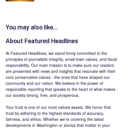
You may also like...
About
Featured Headlines
At
Featured Headlines
, we stand firmly committed to the
principles of journalistic integrity, small-town values, and fiscal
responsibility. Our main mission is to make sure our readers
are presented with news and insights that resonate with their
core conservative values - the ones that have shaped our
community and our nation. We believe in the power of
responsible reporting that speaks to the heart of what makes
our society strong, free, and prosperous.
Your trust is one of our most valued assets. We honor that
trust by adhering to the highest standards of accuracy,
fairness, and ethics. Whether we’re covering the latest
developments in Washington or stories that matter in your