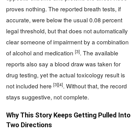
proves nothing. The reported breath tests, if
accurate, were below the usual 0.08 percent
legal threshold, but that does not automatically
clear someone of impairment by a combination
[3]
of alcohol and medication
. The available
reports also say a blood draw was taken for
drug testing, yet the actual toxicology result is
[3]
[4]
not included here
. Without that, the record
stays suggestive, not complete.
Why This Story Keeps Getting Pulled Into
Two Directions