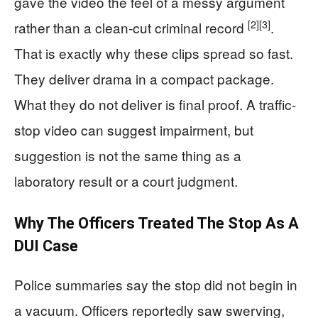
gave the video the feel of a messy argument
[2]
[3]
rather than a clean-cut criminal record
.
That is exactly why these clips spread so fast.
They deliver drama in a compact package.
What they do not deliver is final proof. A traffic-
stop video can suggest impairment, but
suggestion is not the same thing as a
laboratory result or a court judgment.
Why The Officers Treated The Stop As A
DUI Case
Police summaries say the stop did not begin in
a vacuum. Officers reportedly saw swerving,