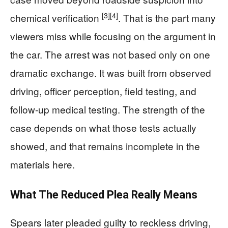
[3]
[4]
chemical verification
. That is the part many
viewers miss while focusing on the argument in
the car. The arrest was not based only on one
dramatic exchange. It was built from observed
driving, officer perception, field testing, and
follow-up medical testing. The strength of the
case depends on what those tests actually
showed, and that remains incomplete in the
materials here.
What The Reduced Plea Really Means
Spears later pleaded guilty to reckless driving,