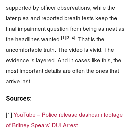
supported by officer observations, while the
later plea and reported breath tests keep the
final impairment question from being as neat as
[1]
[3]
[4]
the headlines wanted
. That is the
uncomfortable truth. The video is vivid. The
evidence is layered. And in cases like this, the
most important details are often the ones that
arrive last.
Sources:
[1]
YouTube – Police release dashcam footage
of Britney Spears’ DUI Arrest