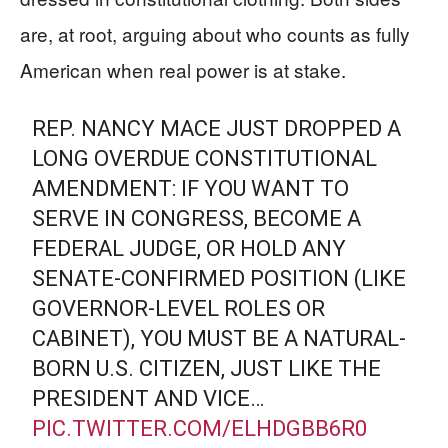
are, at root, arguing about who counts as fully
American when real power is at stake.
REP. NANCY MACE JUST DROPPED A
LONG OVERDUE CONSTITUTIONAL
AMENDMENT: IF YOU WANT TO
SERVE IN CONGRESS, BECOME A
FEDERAL JUDGE, OR HOLD ANY
SENATE-CONFIRMED POSITION (LIKE
GOVERNOR-LEVEL ROLES OR
CABINET), YOU MUST BE A NATURAL-
BORN U.S. CITIZEN, JUST LIKE THE
PRESIDENT AND VICE…
PIC.TWITTER.COM/ELHDGBB6R0