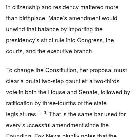
in citizenship and residency mattered more
than birthplace. Mace’s amendment would
unwind that balance by importing the
presidency’s strict rule into Congress, the
courts, and the executive branch.
To change the Constitution, her proposal must
clear a brutal two-step gauntlet: a two-thirds
vote in both the House and Senate, followed by
ratification by three-fourths of the state
[1]
[3]
legislatures.
That is the same bar used for
every successful amendment since the
Founding. Fox News bluntly notes that the