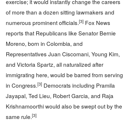
exercise; it would instantly change the careers
of more than a dozen sitting lawmakers and
[3]
numerous prominent officials.
Fox News
reports that Republicans like Senator Bernie
Moreno, born in Colombia, and
Representatives Juan Ciscomani, Young Kim,
and Victoria Spartz, all naturalized after
immigrating here, would be barred from serving
[3]
in Congress.
Democrats including Pramila
Jayapal, Ted Lieu, Robert Garcia, and Raja
Krishnamoorthi would also be swept out by the
[3]
same rule.