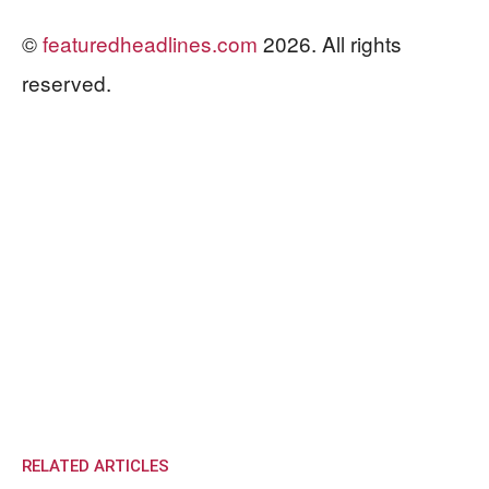
©
featuredheadlines.com
2026. All rights
reserved.
RELATED ARTICLES