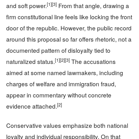
[1]
[3]
and soft power.
From that angle, drawing a
firm constitutional line feels like locking the front
door of the republic. However, the public record
around this proposal so far offers rhetoric, not a
documented pattern of disloyalty tied to
[1]
[2]
[3]
naturalized status.
The accusations
aimed at some named lawmakers, including
charges of welfare and immigration fraud,
appear in commentary without concrete
[2]
evidence attached.
Conservative values emphasize both national
loyalty and individual responsibility. On that