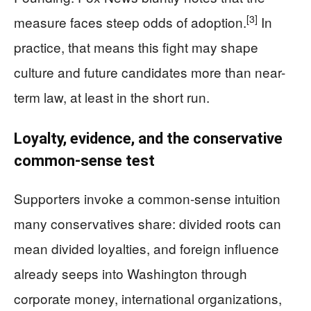
[3]
measure faces steep odds of adoption.
In
practice, that means this fight may shape
culture and future candidates more than near-
term law, at least in the short run.
Loyalty, evidence, and the conservative
common-sense test
Supporters invoke a common-sense intuition
many conservatives share: divided roots can
mean divided loyalties, and foreign influence
already seeps into Washington through
corporate money, international organizations,