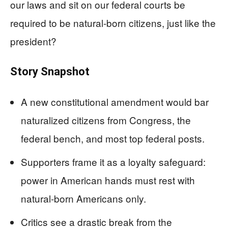
our laws and sit on our federal courts be
required to be natural-born citizens, just like the
president?
Story Snapshot
A new constitutional amendment would bar
naturalized citizens from Congress, the
federal bench, and most top federal posts.
Supporters frame it as a loyalty safeguard:
power in American hands must rest with
natural-born Americans only.
Critics see a drastic break from the