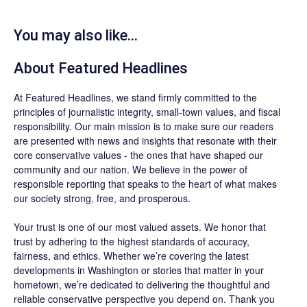
You may also like...
About
Featured Headlines
At
Featured Headlines
, we stand firmly committed to the
principles of journalistic integrity, small-town values, and fiscal
responsibility. Our main mission is to make sure our readers
are presented with news and insights that resonate with their
core conservative values - the ones that have shaped our
community and our nation. We believe in the power of
responsible reporting that speaks to the heart of what makes
our society strong, free, and prosperous.
Your trust is one of our most valued assets. We honor that
trust by adhering to the highest standards of accuracy,
fairness, and ethics. Whether we’re covering the latest
developments in Washington or stories that matter in your
hometown, we’re dedicated to delivering the thoughtful and
reliable conservative perspective you depend on. Thank you