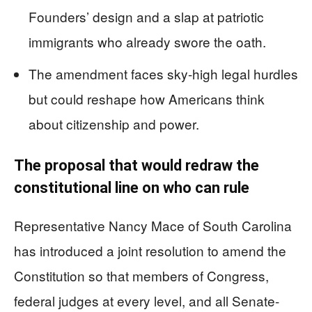
Founders’ design and a slap at patriotic
immigrants who already swore the oath.
The amendment faces sky-high legal hurdles
but could reshape how Americans think
about citizenship and power.
The proposal that would redraw the
constitutional line on who can rule
Representative Nancy Mace of South Carolina
has introduced a joint resolution to amend the
Constitution so that members of Congress,
federal judges at every level, and all Senate-