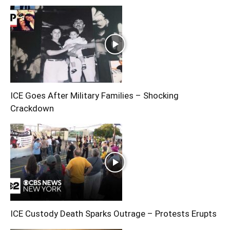
ICE Goes After Military Families – Shocking
Crackdown
ICE Custody Death Sparks Outrage – Protests Erupts