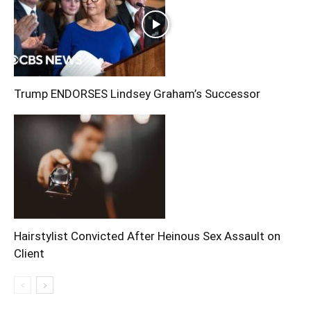
Trump ENDORSES Lindsey Graham’s Successor
Hairstylist Convicted After Heinous Sex Assault on
Client