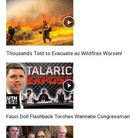
Thousands Told to Evacuate as Wildfires Worsen!
Fauci Doll Flashback Torches Wannabe Congressman