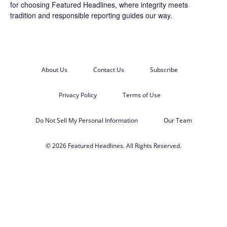
for choosing
Featured Headlines
, where integrity meets
tradition and responsible reporting guides our way.
About Us
Contact Us
Subscribe
Privacy Policy
Terms of Use
Do Not Sell My Personal Information
Our Team
© 2026 Featured Headlines. All Rights Reserved.