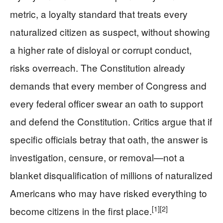
metric, a loyalty standard that treats every
naturalized citizen as suspect, without showing
a higher rate of disloyal or corrupt conduct,
risks overreach. The Constitution already
demands that every member of Congress and
every federal officer swear an oath to support
and defend the Constitution. Critics argue that if
specific officials betray that oath, the answer is
investigation, censure, or removal—not a
blanket disqualification of millions of naturalized
Americans who may have risked everything to
[1]
[2]
become citizens in the first place.