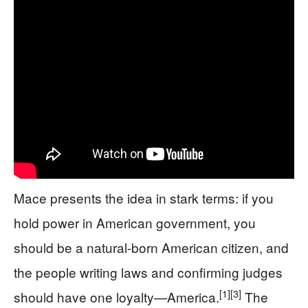
Mace presents the idea in stark terms: if you
hold power in American government, you
should be a natural-born American citizen, and
the people writing laws and confirming judges
[1]
[3]
should have one loyalty—America.
The