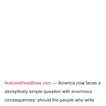
featuredheadlines.com
— America now faces a
deceptively simple question with enormous
consequences: should the people who write