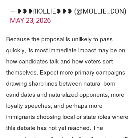
— ❥❥❥ᗰOᒪᒪIE❥❥❥ (@MOLLIE_DON)
MAY 23, 2026
Because the proposal is unlikely to pass
quickly, its most immediate impact may be on
how candidates talk and how voters sort
themselves. Expect more primary campaigns
drawing sharp lines between natural-born
candidates and naturalized opponents, more
loyalty speeches, and perhaps more
immigrants choosing local or state roles where
this debate has not yet reached. The