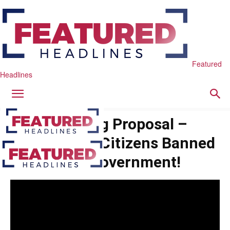
Featured
Headlines
Shocking Proposal –
Naturalized Citizens Banned
From Government!