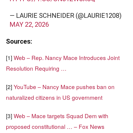
— LAURIE SCHNEIDER (@LAURIE1208)
MAY 22, 2026
Sources:
[1]
Web – Rep. Nancy Mace Introduces Joint
Resolution Requiring …
[2]
YouTube – Nancy Mace pushes ban on
naturalized citizens in US government
[3]
Web – Mace targets Squad Dem with
proposed constitutional … – Fox News