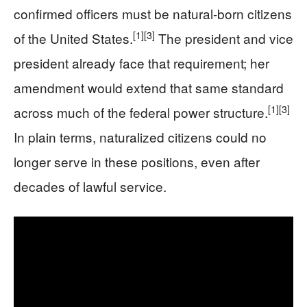
confirmed officers must be natural-born citizens
[1]
[3]
of the United States.
The president and vice
president already face that requirement; her
amendment would extend that same standard
[1]
[3]
across much of the federal power structure.
In plain terms, naturalized citizens could no
longer serve in these positions, even after
decades of lawful service.