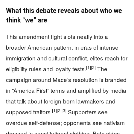
What this debate reveals about who we
think “we” are
This amendment fight slots neatly into a
broader American pattern: in eras of intense
immigration and cultural conflict, elites reach for
[1]
[2]
eligibility rules and loyalty tests.
The
campaign around Mace’s resolution is branded
in “America First” terms and amplified by media
that talk about foreign-born lawmakers and
[1]
[2]
[3]
supposed traitors.
Supporters see
overdue self-defense; opponents see nativism
dressed in constitutional clothing. Both sides