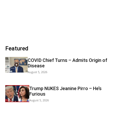
Featured
COVID Chief Turns – Admits Origin of
Disease
August 5, 2026
Trump NUKES Jeanine Pirro – He’s
Furious
August 5, 2026