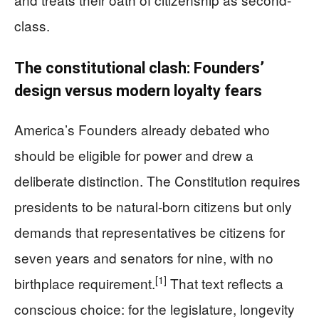
class.
The constitutional clash: Founders’
design versus modern loyalty fears
America’s Founders already debated who
should be eligible for power and drew a
deliberate distinction. The Constitution requires
presidents to be natural-born citizens but only
demands that representatives be citizens for
seven years and senators for nine, with no
[1]
birthplace requirement.
That text reflects a
conscious choice: for the legislature, longevity