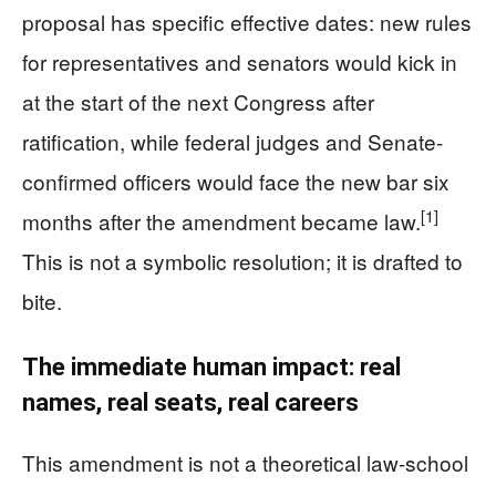
proposal has specific effective dates: new rules
for representatives and senators would kick in
at the start of the next Congress after
ratification, while federal judges and Senate-
confirmed officers would face the new bar six
[1]
months after the amendment became law.
This is not a symbolic resolution; it is drafted to
bite.
The immediate human impact: real
names, real seats, real careers
This amendment is not a theoretical law-school