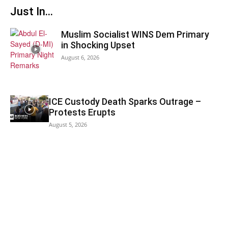
Just In...
Muslim Socialist WINS Dem Primary
in Shocking Upset
August 6, 2026
ICE Custody Death Sparks Outrage –
Protests Erupts
August 5, 2026