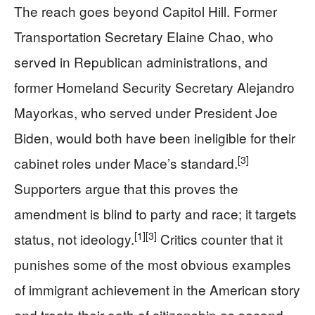
The reach goes beyond Capitol Hill. Former
Transportation Secretary Elaine Chao, who
served in Republican administrations, and
former Homeland Security Secretary Alejandro
Mayorkas, who served under President Joe
Biden, would both have been ineligible for their
[3]
cabinet roles under Mace’s standard.
Supporters argue that this proves the
amendment is blind to party and race; it targets
[1]
[3]
status, not ideology.
Critics counter that it
punishes some of the most obvious examples
of immigrant achievement in the American story
and treats their oath of citizenship as second-