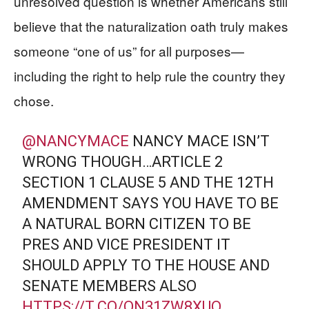
unresolved question is whether Americans still
believe that the naturalization oath truly makes
someone “one of us” for all purposes—
including the right to help rule the country they
chose.
@NANCYMACE
NANCY MACE ISN’T
WRONG THOUGH…ARTICLE 2
SECTION 1 CLAUSE 5 AND THE 12TH
AMENDMENT SAYS YOU HAVE TO BE
A NATURAL BORN CITIZEN TO BE
PRES AND VICE PRESIDENT IT
SHOULD APPLY TO THE HOUSE AND
SENATE MEMBERS ALSO
HTTPS://T.CO/ON31ZW8XUQ