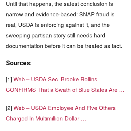
Until that happens, the safest conclusion is
narrow and evidence-based: SNAP fraud is
real, USDA is enforcing against it, and the
sweeping partisan story still needs hard
documentation before it can be treated as fact.
Sources:
[1]
Web – USDA Sec. Brooke Rollins
CONFIRMS That a Swath of Blue States Are …
[2]
Web – USDA Employee And Five Others
Charged In Multimillion-Dollar …