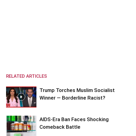
RELATED ARTICLES
Trump Torches Muslim Socialist
Winner — Borderline Racist?
AIDS-Era Ban Faces Shocking
Comeback Battle