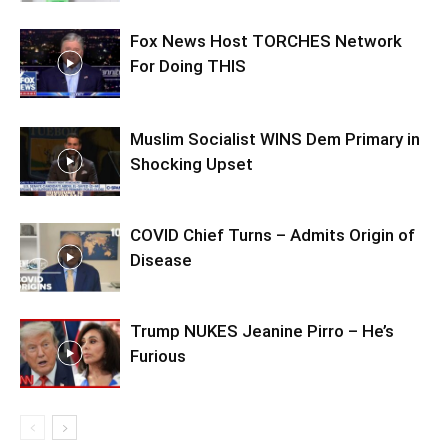
Fox News Host TORCHES Network
For Doing THIS
Muslim Socialist WINS Dem Primary in
Shocking Upset
COVID Chief Turns – Admits Origin of
Disease
Trump NUKES Jeanine Pirro – He’s
Furious