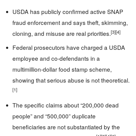
USDA has publicly confirmed active SNAP
fraud enforcement and says theft, skimming,
[3]
[4]
cloning, and misuse are real priorities.
Federal prosecutors have charged a USDA
employee and co-defendants in a
multimillion-dollar food stamp scheme,
showing that serious abuse is not theoretical.
[1]
The specific claims about “200,000 dead
people” and “500,000” duplicate
beneficiaries are not substantiated by the