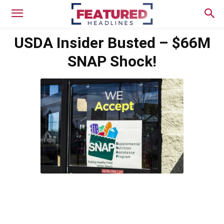
USDA Insider Busted – $66M
SNAP Shock!