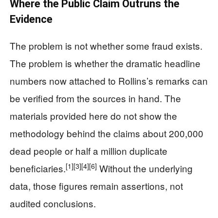
Where the Public Claim Outruns the
Evidence
The problem is not whether some fraud exists.
The problem is whether the dramatic headline
numbers now attached to Rollins’s remarks can
be verified from the sources in hand. The
materials provided here do not show the
methodology behind the claims about 200,000
dead people or half a million duplicate
[1]
[3]
[4]
[6]
beneficiaries.
Without the underlying
data, those figures remain assertions, not
audited conclusions.