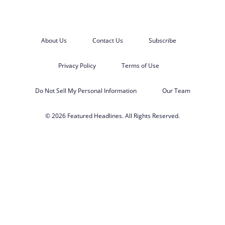
About Us
Contact Us
Subscribe
Privacy Policy
Terms of Use
Do Not Sell My Personal Information
Our Team
© 2026 Featured Headlines. All Rights Reserved.