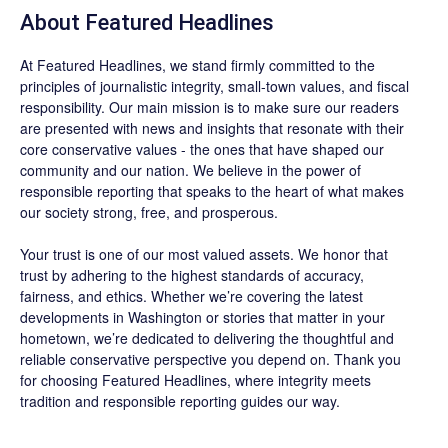
About
Featured Headlines
At
Featured Headlines
, we stand firmly committed to the
principles of journalistic integrity, small-town values, and fiscal
responsibility. Our main mission is to make sure our readers
are presented with news and insights that resonate with their
core conservative values - the ones that have shaped our
community and our nation. We believe in the power of
responsible reporting that speaks to the heart of what makes
our society strong, free, and prosperous.
Your trust is one of our most valued assets. We honor that
trust by adhering to the highest standards of accuracy,
fairness, and ethics. Whether we’re covering the latest
developments in Washington or stories that matter in your
hometown, we’re dedicated to delivering the thoughtful and
reliable conservative perspective you depend on. Thank you
for choosing
Featured Headlines
, where integrity meets
tradition and responsible reporting guides our way.