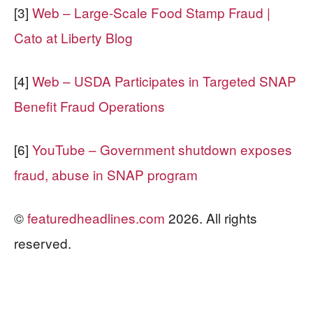
[3]
Web – Large-Scale Food Stamp Fraud |
Cato at Liberty Blog
[4]
Web – USDA Participates in Targeted SNAP
Benefit Fraud Operations
[6]
YouTube – Government shutdown exposes
fraud, abuse in SNAP program
©
featuredheadlines.com
2026. All rights
reserved.