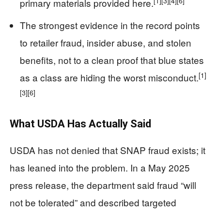
[1]
[3]
[4]
[6]
primary materials provided here.
The strongest evidence in the record points
to retailer fraud, insider abuse, and stolen
benefits, not to a clean proof that blue states
[1]
as a class are hiding the worst misconduct.
[3]
[6]
What USDA Has Actually Said
USDA has not denied that SNAP fraud exists; it
has leaned into the problem. In a May 2025
press release, the department said fraud “will
not be tolerated” and described targeted