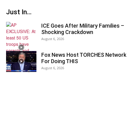
Just In...
ICE Goes After Military Families –
Shocking Crackdown
August 6, 2026
Fox News Host TORCHES Network
For Doing THIS
August 6, 2026