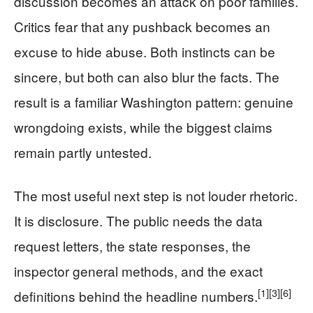
discussion becomes an attack on poor families.
Critics fear that any pushback becomes an
excuse to hide abuse. Both instincts can be
sincere, but both can also blur the facts. The
result is a familiar Washington pattern: genuine
wrongdoing exists, while the biggest claims
remain partly untested.
The most useful next step is not louder rhetoric.
It is disclosure. The public needs the data
request letters, the state responses, the
inspector general methods, and the exact
[1]
[3]
[6]
definitions behind the headline numbers.