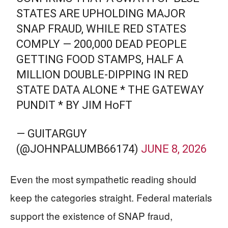
STATES ARE UPHOLDING MAJOR
SNAP FRAUD, WHILE RED STATES
COMPLY — 200,000 DEAD PEOPLE
GETTING FOOD STAMPS, HALF A
MILLION DOUBLE-DIPPING IN RED
STATE DATA ALONE * THE GATEWAY
PUNDIT * BY JIM HᴏFT
— GUITARGUY
(@JOHNPALUMB66174)
JUNE 8, 2026
Even the most sympathetic reading should
keep the categories straight. Federal materials
support the existence of SNAP fraud,