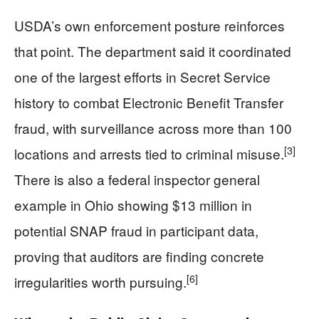
USDA’s own enforcement posture reinforces
that point. The department said it coordinated
one of the largest efforts in Secret Service
history to combat Electronic Benefit Transfer
fraud, with surveillance across more than 100
[3]
locations and arrests tied to criminal misuse.
There is also a federal inspector general
example in Ohio showing $13 million in
potential SNAP fraud in participant data,
proving that auditors are finding concrete
[6]
irregularities worth pursuing.