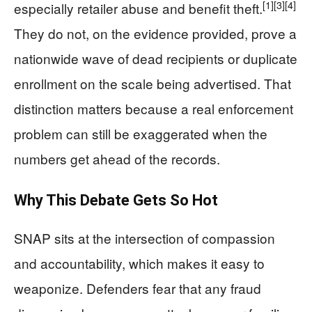
[1]
[3]
[4]
especially retailer abuse and benefit theft.
They do not, on the evidence provided, prove a
nationwide wave of dead recipients or duplicate
enrollment on the scale being advertised. That
distinction matters because a real enforcement
problem can still be exaggerated when the
numbers get ahead of the records.
Why This Debate Gets So Hot
SNAP sits at the intersection of compassion
and accountability, which makes it easy to
weaponize. Defenders fear that any fraud