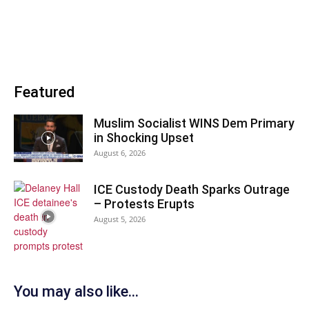
Featured
Muslim Socialist WINS Dem Primary
in Shocking Upset
August 6, 2026
ICE Custody Death Sparks Outrage
– Protests Erupts
August 5, 2026
You may also like...