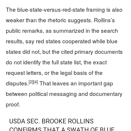
The blue-state-versus-red-state framing is also
weaker than the rhetoric suggests. Rollins’s
public remarks, as summarized in the search
results, say red states cooperated while blue
states did not, but the cited primary documents
do not identify the full state list, the exact
request letters, or the legal basis of the
[2]
[4]
disputes.
That leaves an important gap
between political messaging and documentary
proof.
USDA SEC. BROOKE ROLLINS
CONFIRMS THAT A SWATH OF BLUE