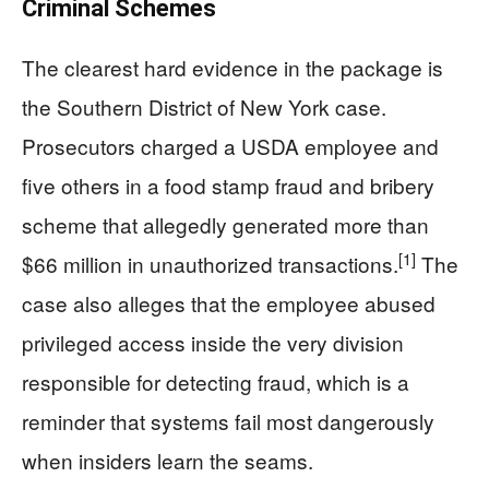
Criminal Schemes
The clearest hard evidence in the package is
the Southern District of New York case.
Prosecutors charged a USDA employee and
five others in a food stamp fraud and bribery
scheme that allegedly generated more than
[1]
$66 million in unauthorized transactions.
The
case also alleges that the employee abused
privileged access inside the very division
responsible for detecting fraud, which is a
reminder that systems fail most dangerously
when insiders learn the seams.