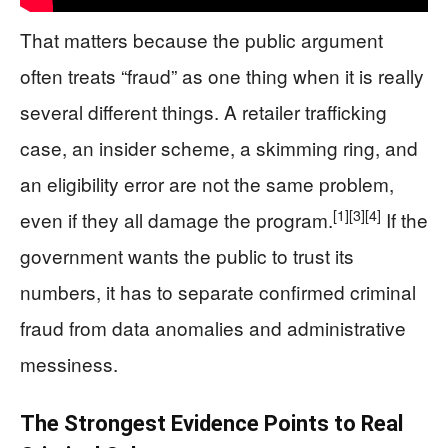
That matters because the public argument
often treats “fraud” as one thing when it is really
several different things. A retailer trafficking
case, an insider scheme, a skimming ring, and
an eligibility error are not the same problem,
[1]
[3]
[4]
even if they all damage the program.
If the
government wants the public to trust its
numbers, it has to separate confirmed criminal
fraud from data anomalies and administrative
messiness.
The Strongest Evidence Points to Real