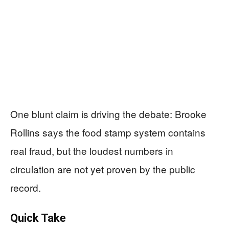
One blunt claim is driving the debate: Brooke
Rollins says the food stamp system contains
real fraud, but the loudest numbers in
circulation are not yet proven by the public
record.
Quick Take