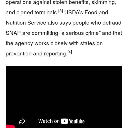
operations against stolen benefits, skimming,
[3]
and cloned terminals.
USDA’s Food and
Nutrition Service also says people who defraud
SNAP are committing “a serious crime” and that
the agency works closely with states on
[4]
prevention and reporting.