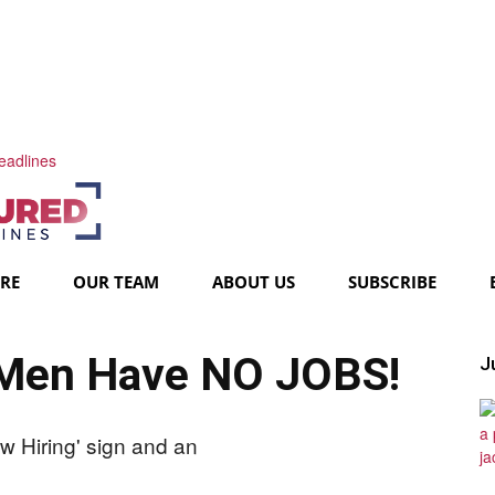
eadlines
URE
OUR TEAM
ABOUT US
SUBSCRIBE
 Men Have NO JOBS!
Ju