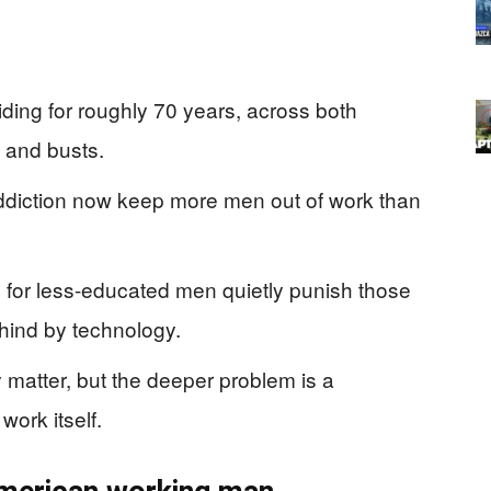
ding for roughly 70 years, across both
and busts.
addiction now keep more men out of work than
for less-educated men quietly punish those
ehind by technology.
 matter, but the deeper problem is a
work itself.