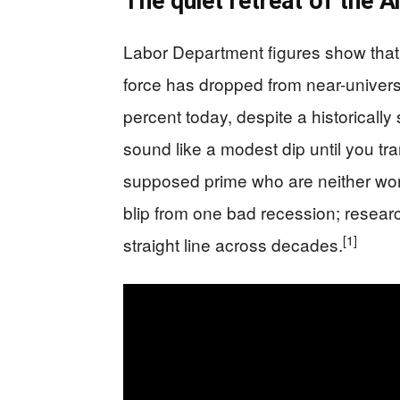
The quiet retreat of the
Labor Department figures show that 
force has dropped from near-universa
percent today, despite a historically
sound like a modest dip until you tran
supposed prime who are neither work
blip from one bad recession; resear
[1]
straight line across decades.