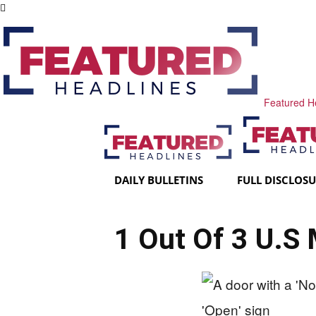
Featured H
DAILY BULLETINS
FULL DISCLOS
1 Out Of 3 U.S