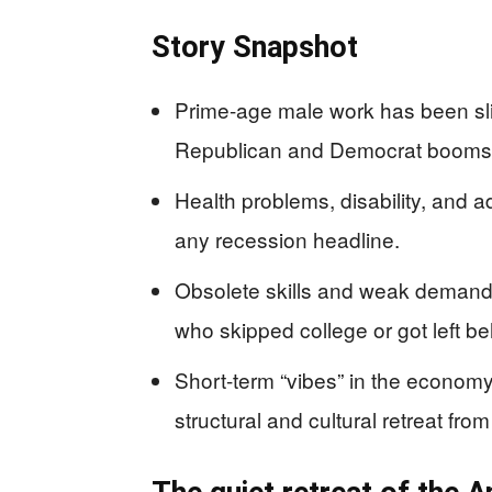
Story Snapshot
Prime-age male work has been sli
Republican and Democrat booms 
Health problems, disability, and 
any recession headline.
Obsolete skills and weak demand 
who skipped college or got left b
Short-term “vibes” in the economy
structural and cultural retreat from 