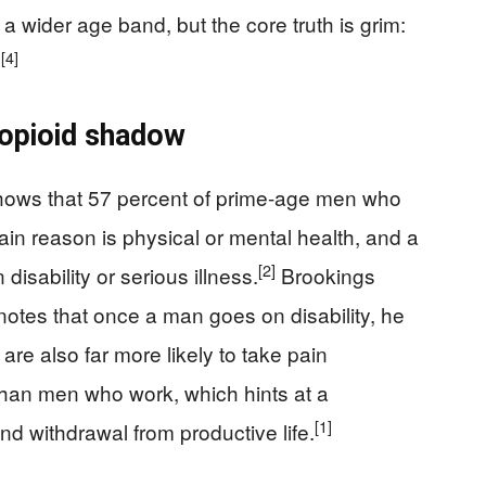
a wider age band, but the core truth is grim:
]
[4]
e opioid shadow
shows that 57 percent of prime-age men who
main reason is physical or mental health, and a
[2]
disability or serious illness.
Brookings
d notes that once a man goes on disability, he
e also far more likely to take pain
 than men who work, which hints at a
[1]
nd withdrawal from productive life.