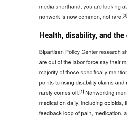
media shorthand, you are looking at 
[3
nonwork is now common, not rare.
Health, disability, and th
Bipartisan Policy Center research 
are out of the labor force say their 
majority of those specifically mention 
points to rising disability claims an
[1]
rarely comes off.
Nonworking men ar
medication daily, including opioids,
feedback loop of pain, medication, a