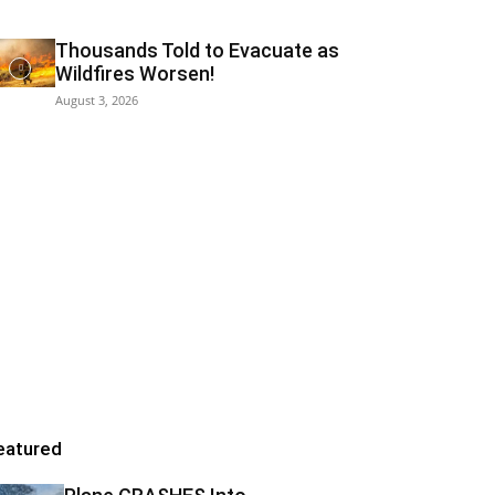
Thousands Told to Evacuate as
Wildfires Worsen!
August 3, 2026
eatured