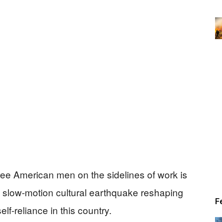
ee American men on the sidelines of work is
 a slow-motion cultural earthquake reshaping
F
self-reliance in this country.