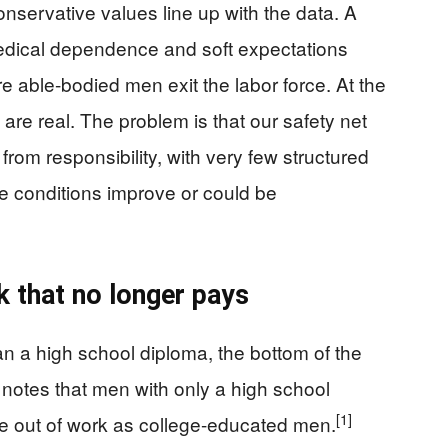
servative values line up with the data. A
medical dependence and soft expectations
e able-bodied men exit the labor force. At the
 are real. The problem is that our safety net
 from responsibility, with very few structured
e conditions improve or could be
k that no longer pays
 a high school diploma, the bottom of the
notes that men with only a high school
[1]
 be out of work as college-educated men.