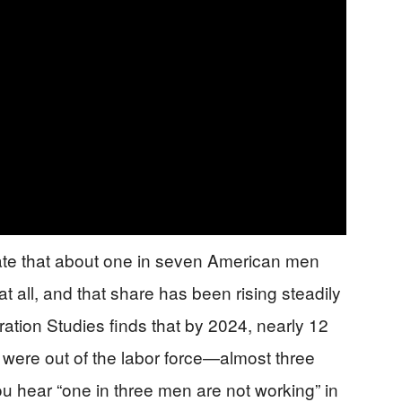
mate that about one in seven American men
 all, and that share has been rising steadily
ation Studies finds that by 2024, nearly 12
were out of the labor force—almost three
 hear “one in three men are not working” in