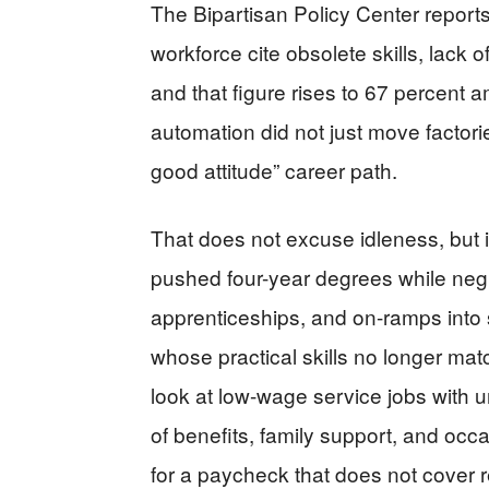
The Bipartisan Policy Center reports
workforce cite obsolete skills, lack o
and that figure rises to 67 percen
automation did not just move factori
good attitude” career path.
That does not excuse idleness, but i
pushed four-year degrees while negle
apprenticeships, and on-ramps into s
whose practical skills no longer m
look at low-wage service jobs with 
of benefits, family support, and oc
for a paycheck that does not cover r