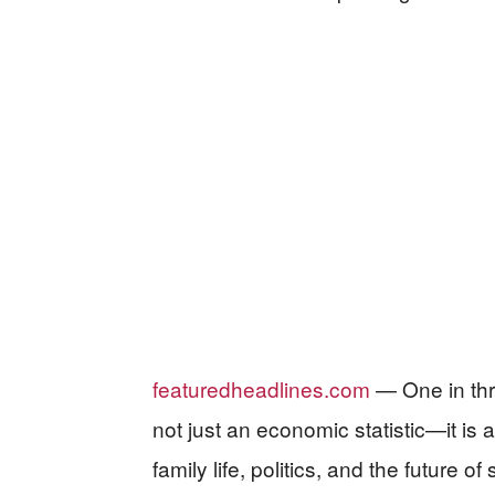
featuredheadlines.com
— One in thr
not just an economic statistic—it is
family life, politics, and the future of 