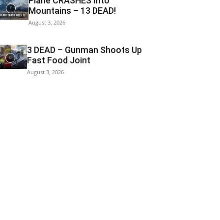
Plane CRASHES Into
Mountains – 13 DEAD!
August 3, 2026
3 DEAD – Gunman Shoots Up
Fast Food Joint
August 3, 2026