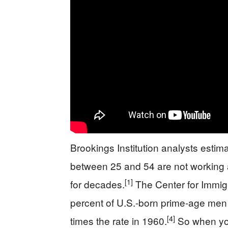
Brookings Institution analysts esti
between 25 and 54 are not working at
[1]
for decades.
The Center for Immigr
percent of U.S.-born prime-age men 
[4]
times the rate in 1960.
So when you