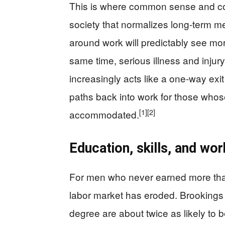
This is where common sense and con
society that normalizes long-term 
around work will predictably see mor
same time, serious illness and injury
increasingly acts like a one-way exit
paths back into work for those whos
[1]
[2]
accommodated.
Education, skills, and wor
For men who never earned more than
labor market has eroded. Brookings 
degree are about twice as likely to