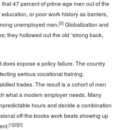
 that 47 percent of prime-age men out of the
f education, or poor work history as barriers,
[2]
t among unemployed men.
Globalization and
es; they hollowed out the old “strong back,
t does expose a policy failure. The country
cting serious vocational training,
killed trades. The result is a cohort of men
atch what a modern employer needs. Many
unpredictable hours and decide a combination
casional off-the-books work beats showing up
[1]
[2]
[3]
ent.