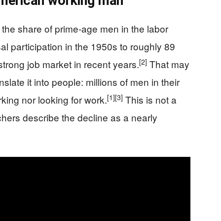
 American working man
the share of prime-age men in the labor
l participation in the 1950s to roughly 89
[2]
 strong job market in recent years.
That may
slate it into people: millions of men in their
[1]
[3]
ing nor looking for work.
This is not a
chers describe the decline as a nearly