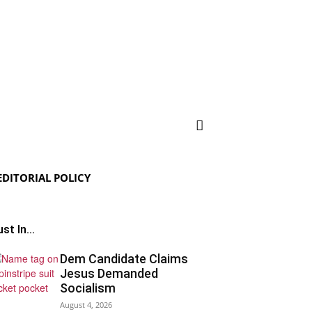
EDITORIAL POLICY
st In...
Dem Candidate Claims
Jesus Demanded
Socialism
August 4, 2026