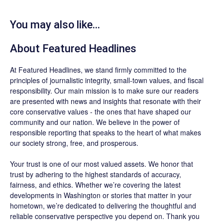
You may also like...
About
Featured Headlines
At
Featured Headlines
, we stand firmly committed to the
principles of journalistic integrity, small-town values, and fiscal
responsibility. Our main mission is to make sure our readers
are presented with news and insights that resonate with their
core conservative values - the ones that have shaped our
community and our nation. We believe in the power of
responsible reporting that speaks to the heart of what makes
our society strong, free, and prosperous.
Your trust is one of our most valued assets. We honor that
trust by adhering to the highest standards of accuracy,
fairness, and ethics. Whether we’re covering the latest
developments in Washington or stories that matter in your
hometown, we’re dedicated to delivering the thoughtful and
reliable conservative perspective you depend on. Thank you