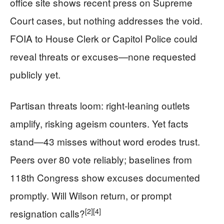
office site shows recent press on Supreme
Court cases, but nothing addresses the void.
FOIA to House Clerk or Capitol Police could
reveal threats or excuses—none requested
publicly yet.
Partisan threats loom: right-leaning outlets
amplify, risking ageism counters. Yet facts
stand—43 misses without word erodes trust.
Peers over 80 vote reliably; baselines from
118th Congress show excuses documented
promptly. Will Wilson return, or prompt
[2]
[4]
resignation calls?