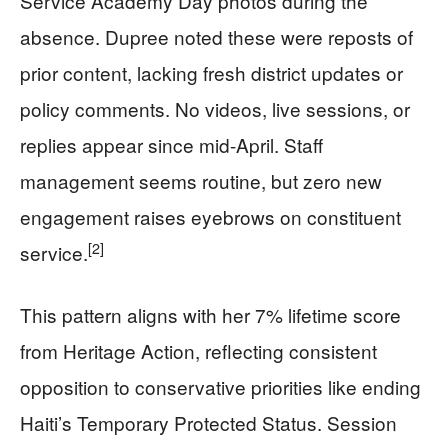
Service Academy Day photos during the
absence. Dupree noted these were reposts of
prior content, lacking fresh district updates or
policy comments. No videos, live sessions, or
replies appear since mid-April. Staff
management seems routine, but zero new
engagement raises eyebrows on constituent
[2]
service.
This pattern aligns with her 7% lifetime score
from Heritage Action, reflecting consistent
opposition to conservative priorities like ending
Haiti’s Temporary Protected Status. Session