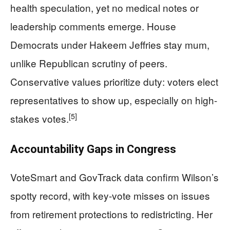
health speculation, yet no medical notes or
leadership comments emerge. House
Democrats under Hakeem Jeffries stay mum,
unlike Republican scrutiny of peers.
Conservative values prioritize duty: voters elect
representatives to show up, especially on high-
[5]
stakes votes.
Accountability Gaps in Congress
VoteSmart and GovTrack data confirm Wilson’s
spotty record, with key-vote misses on issues
from retirement protections to redistricting. Her