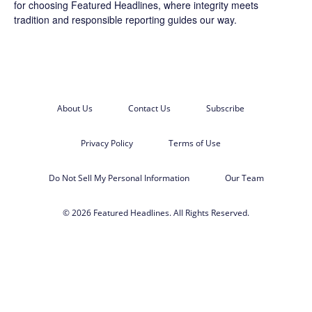
for choosing
Featured Headlines
, where integrity meets
tradition and responsible reporting guides our way.
About Us
Contact Us
Subscribe
Privacy Policy
Terms of Use
Do Not Sell My Personal Information
Our Team
© 2026 Featured Headlines. All Rights Reserved.