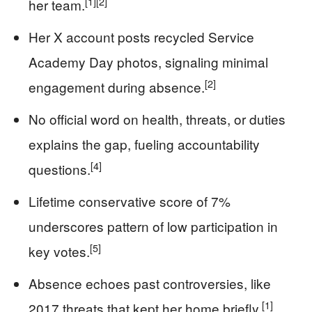
[1]
[2]
her team.
Her X account posts recycled Service
Academy Day photos, signaling minimal
[2]
engagement during absence.
No official word on health, threats, or duties
explains the gap, fueling accountability
[4]
questions.
Lifetime conservative score of 7%
underscores pattern of low participation in
[5]
key votes.
Absence echoes past controversies, like
[1]
2017 threats that kept her home briefly.