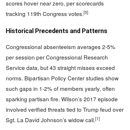
scores hover near zero, per scorecards
[5]
tracking 119th Congress votes.
Historical Precedents and Patterns
Congressional absenteeism averages 2-5%
per session per Congressional Research
Service data, but 43 straight misses exceed
norms. Bipartisan Policy Center studies show
such gaps in 1-2% of members yearly, often
sparking partisan fire. Wilson’s 2017 episode
involved verified threats tied to Trump feud over
[1]
Sgt. La David Johnson’s widow call.