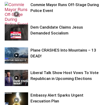
Commie Mayor Runs Off-Stage During
Police Event
Dem Candidate Claims Jesus
Demanded Socialism
Plane CRASHES Into Mountains – 13
DEAD!
Liberal Talk Show Host Vows To Vote
Republican in Upcoming Elections
Embassy Alert Sparks Urgent
Evacuation Plan