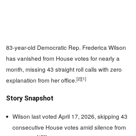
83-year-old Democratic Rep. Frederica Wilson
has vanished from House votes for nearly a
month, missing 43 straight roll calls with zero
[2]
[1]
explanation from her office.
Story Snapshot
Wilson last voted April 17, 2026, skipping 43
consecutive House votes amid silence from