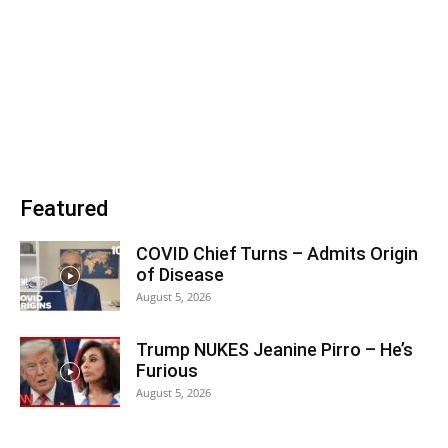
Featured
COVID Chief Turns – Admits Origin
of Disease
August 5, 2026
Trump NUKES Jeanine Pirro – He’s
Furious
August 5, 2026