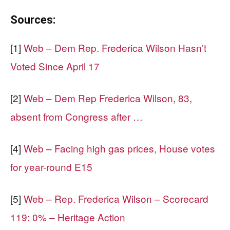
Sources:
[1]
Web – Dem Rep. Frederica Wilson Hasn’t
Voted Since April 17
[2]
Web – Dem Rep Frederica Wilson, 83,
absent from Congress after …
[4]
Web – Facing high gas prices, House votes
for year-round E15
[5]
Web – Rep. Frederica Wilson – Scorecard
119: 0% – Heritage Action