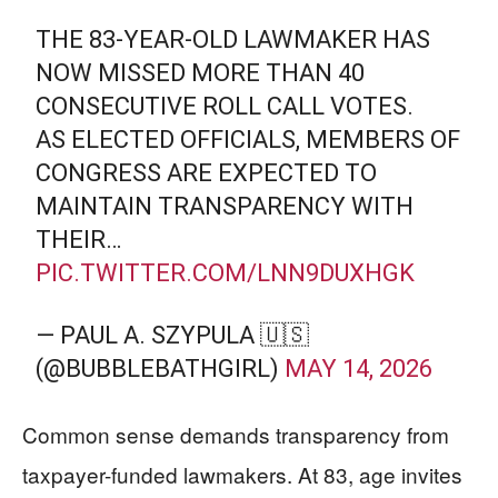
THE 83-YEAR-OLD LAWMAKER HAS
NOW MISSED MORE THAN 40
CONSECUTIVE ROLL CALL VOTES.
AS ELECTED OFFICIALS, MEMBERS OF
CONGRESS ARE EXPECTED TO
MAINTAIN TRANSPARENCY WITH
THEIR…
PIC.TWITTER.COM/LNN9DUXHGK
— PAUL A. SZYPULA 🇺🇸
(@BUBBLEBATHGIRL)
MAY 14, 2026
Common sense demands transparency from
taxpayer-funded lawmakers. At 83, age invites