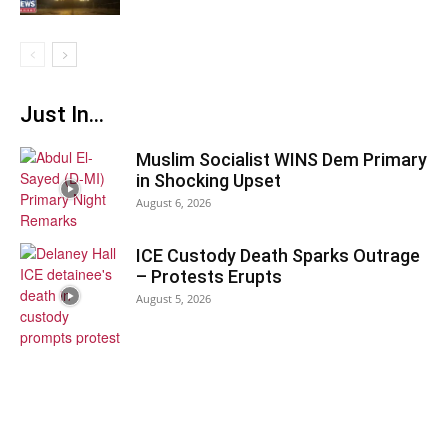
Just In...
Muslim Socialist WINS Dem Primary
in Shocking Upset
August 6, 2026
ICE Custody Death Sparks Outrage
– Protests Erupts
August 5, 2026