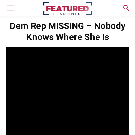
Dem Rep MISSING – Nobody
Knows Where She Is