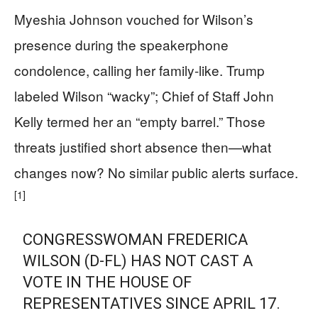
Myeshia Johnson vouched for Wilson’s
presence during the speakerphone
condolence, calling her family-like. Trump
labeled Wilson “wacky”; Chief of Staff John
Kelly termed her an “empty barrel.” Those
threats justified short absence then—what
changes now? No similar public alerts surface.
[1]
CONGRESSWOMAN FREDERICA
WILSON (D-FL) HAS NOT CAST A
VOTE IN THE HOUSE OF
REPRESENTATIVES SINCE APRIL 17.