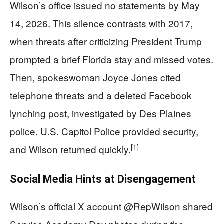
Wilson’s office issued no statements by May
14, 2026. This silence contrasts with 2017,
when threats after criticizing President Trump
prompted a brief Florida stay and missed votes.
Then, spokeswoman Joyce Jones cited
telephone threats and a deleted Facebook
lynching post, investigated by Des Plaines
police. U.S. Capitol Police provided security,
[1]
and Wilson returned quickly.
Social Media Hints at Disengagement
Wilson’s official X account @RepWilson shared