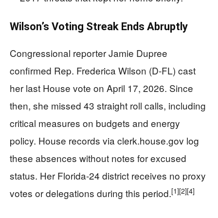
Wilson’s Voting Streak Ends Abruptly
Congressional reporter Jamie Dupree
confirmed Rep. Frederica Wilson (D-FL) cast
her last House vote on April 17, 2026. Since
then, she missed 43 straight roll calls, including
critical measures on budgets and energy
policy. House records via clerk.house.gov log
these absences without notes for excused
status. Her Florida-24 district receives no proxy
[1]
[2]
[4]
votes or delegations during this period.