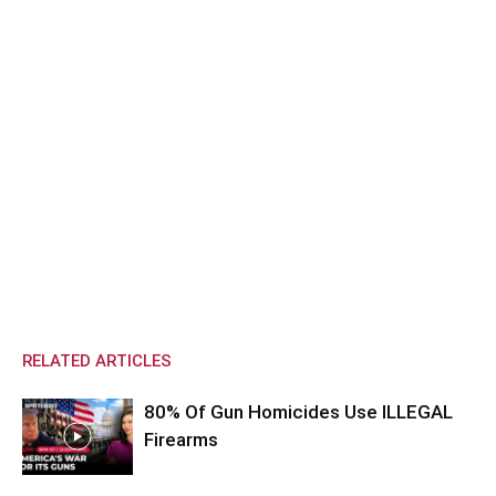
RELATED ARTICLES
80% Of Gun Homicides Use ILLEGAL
Firearms